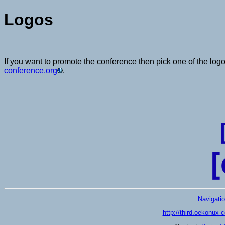
Logos
If you want to promote the conference then pick one of the logo
conference.org
.
Navigati
http://third.oekonux-c